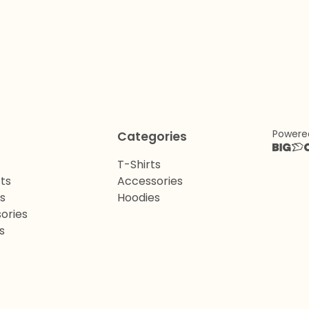
Powere
Categories
T-Shirts
ts
Accessories
ts
Hoodies
ories
s