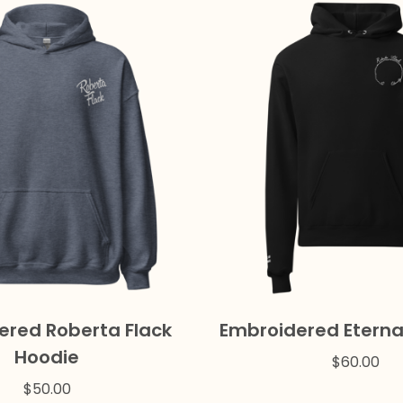
ered Roberta Flack
Embroidered Eterna
Hoodie
$
60.00
$
50.00