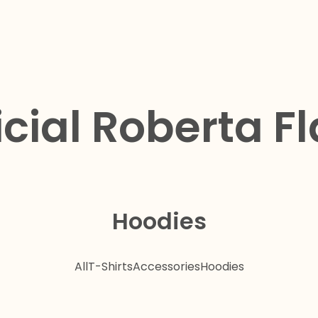
icial Roberta F
Hoodies
All
T-Shirts
Accessories
Hoodies