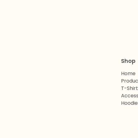
Shop
Home
Produc
T-Shir
Access
Hoodie