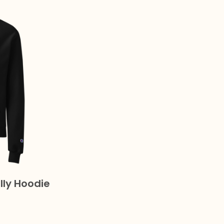
lly Hoodie