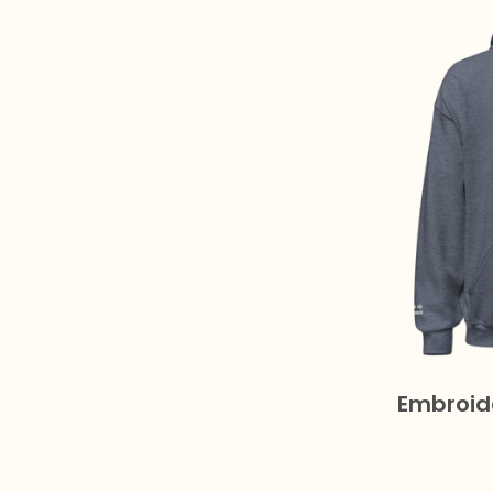
Embroid