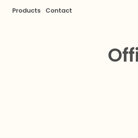
Products
Contact
Off