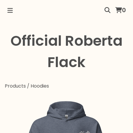
0
Official Roberta
Flack
Products
/
Hoodies