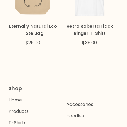
Eternally Natural Eco
Retro Roberta Flack
Tote Bag
Ringer T-Shirt
$
25.00
$
35.00
Shop
Home
Accessories
Products
Hoodies
T-Shirts