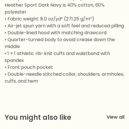
Heather Sport Dark Navy is 40% cotton, 60%
polyester
• Fabric weight: 8.0 oz/yd² (271.25 g/m²)
• Air-jet spun yarn with a soft feel and reduced pilling
• Double-lined hood with matching drawcord
• Quarter-turned body to avoid crease down the
middle
• 1 × 1 athletic rib-knit cuffs and waistband with
spandex
• Front pouch pocket
• Double-needle stitched collar, shoulders, armholes,
cuffs, and hem
You might also like
View all