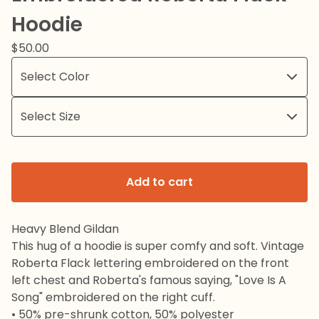
Hoodie
$
50.00
Add to cart
Heavy Blend Gildan
This hug of a hoodie is super comfy and soft. Vintage
Roberta Flack lettering embroidered on the front
left chest and Roberta's famous saying, "Love Is A
Song" embroidered on the right cuff.
• 50% pre-shrunk cotton, 50% polyester