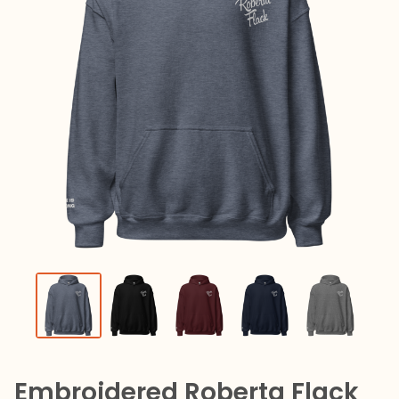
Embroidered Roberta Flack