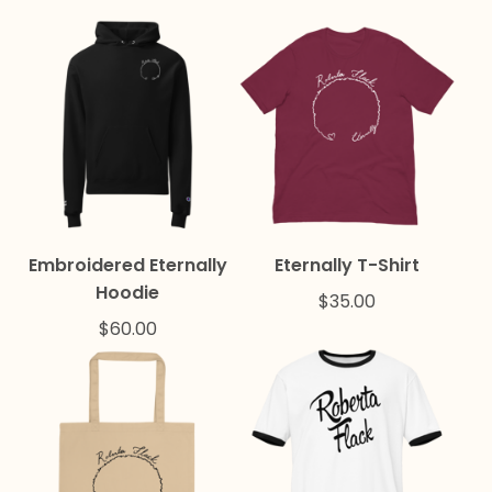
Embroidered Eternally
Eternally T-Shirt
Hoodie
$
35.00
$
60.00