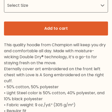
Add to cart
This quality hoodie from Champion will keep you dry
and comfortable all day. Made with moisture-
wicking Double Dry® technology, it’s a go-to for
staying fresh on the move.
Eternally cover art embroidered on the front left
chest with Love Is A Song embroidered on the right
cuff.
• 50% cotton, 50% polyester
• Light Steel color is 50% cotton, 40% polyester, and
10% black polyester
• Fabric weight: 9 oz./yd.² (305 g/m²)
• Regular fit