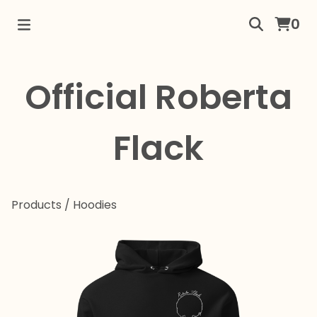
0
Official Roberta
Flack
Products
/
Hoodies