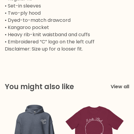
• Set-in sleeves
• Two-ply hood
• Dyed-to-match drawcord
• Kangaroo pocket
• Heavy rib-knit waistband and cuffs
• Embroidered “C” logo on the left cuff
Disclaimer: Size up for a looser fit.
You might also like
View all