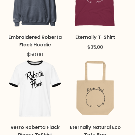
Embroidered Roberta
Eternally T-Shirt
Flack Hoodie
$
35.00
$
50.00
Retro Roberta Flack
Eternally Natural Eco
Ringer T-Shirt
Tote Bag