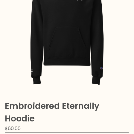
Embroidered Eternally
Hoodie
$
60.00