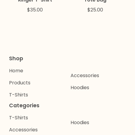
$
35.00
$
25.00
Shop
Home
Accessories
Products
Hoodies
T-Shirts
Categories
T-Shirts
Hoodies
Accessories