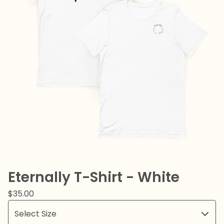
Eternally T-Shirt - White
$
35.00