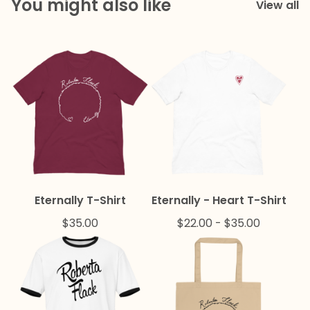
You might also like
View all
Eternally T-Shirt
Eternally - Heart T-Shirt
$
35.00
$
22.00
-
$
35.00