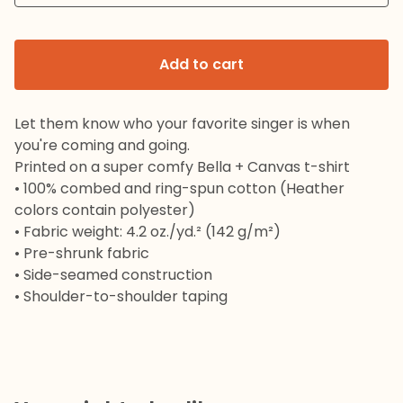
Add to cart
Let them know who your favorite singer is when
you're coming and going.
Printed on a super comfy Bella + Canvas t-shirt
• 100% combed and ring-spun cotton (Heather
colors contain polyester)
• Fabric weight: 4.2 oz./yd.² (142 g/m²)
• Pre-shrunk fabric
• Side-seamed construction
• Shoulder-to-shoulder taping