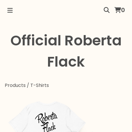
0
Official Roberta
Flack
Products
/
T-Shirts