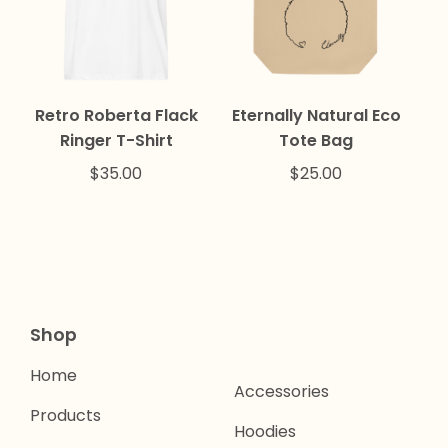
Retro Roberta Flack
Eternally Natural Eco
Ringer T-Shirt
Tote Bag
$
35.00
$
25.00
Shop
Home
Accessories
Products
Hoodies